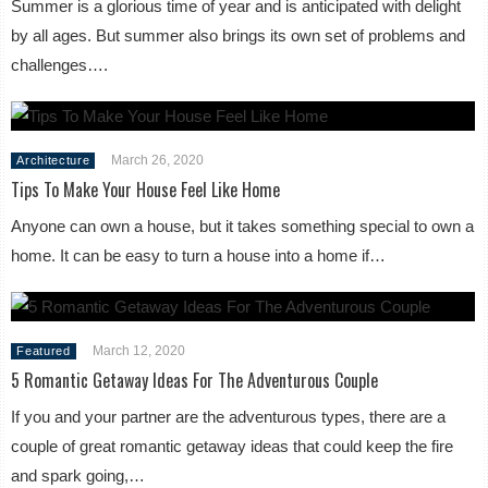
Summer is a glorious time of year and is anticipated with delight
by all ages. But summer also brings its own set of problems and
challenges….
March 26, 2020
Architecture
Tips To Make Your House Feel Like Home
Anyone can own a house, but it takes something special to own a
home. It can be easy to turn a house into a home if…
March 12, 2020
Featured
5 Romantic Getaway Ideas For The Adventurous Couple
If you and your partner are the adventurous types, there are a
couple of great romantic getaway ideas that could keep the fire
and spark going,…