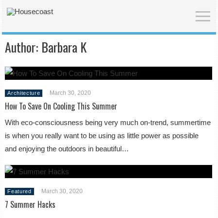
Author:
Barbara K
March 30, 2020
Architecture
How To Save On Cooling This Summer
With eco-consciousness being very much on-trend, summertime
is when you really want to be using as little power as possible
and enjoying the outdoors in beautiful…
March 30, 2020
Featured
7 Summer Hacks