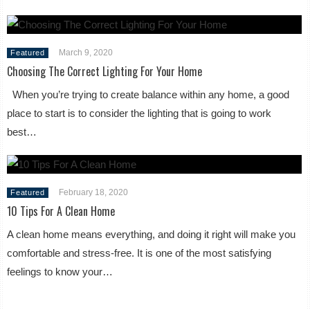
March 9, 2020
Featured
Choosing The Correct Lighting For Your Home
When you’re trying to create balance within any home, a good
place to start is to consider the lighting that is going to work
best…
February 18, 2020
Featured
10 Tips For A Clean Home
A clean home means everything, and doing it right will make you
comfortable and stress-free. It is one of the most satisfying
feelings to know your…