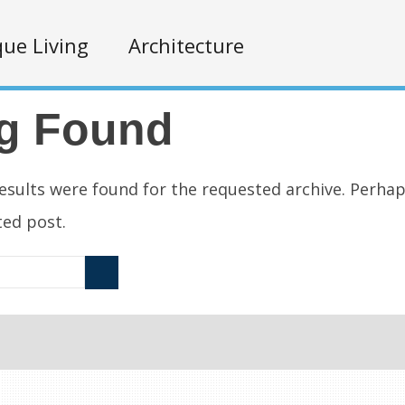
ue Living
Architecture
g Found
esults were found for the requested archive. Perha
ated post.