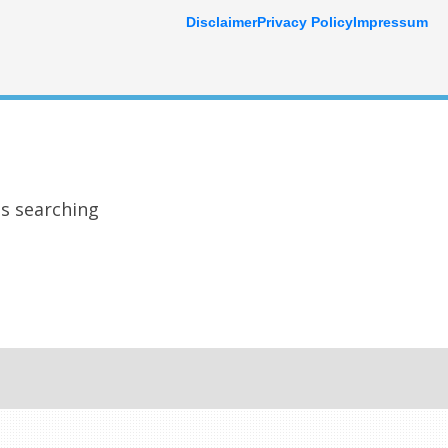
Disclaimer
Privacy Policy
Impressum
ps searching