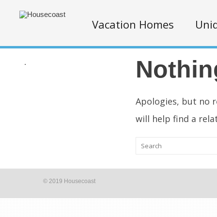
Vacation Homes
Uniq
Nothin
.
Apologies, but no r
will help find a rel
© 2019 Housecoast