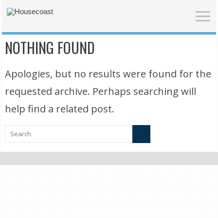
NOTHING FOUND
Apologies, but no results were found for the
requested archive. Perhaps searching will
help find a related post.