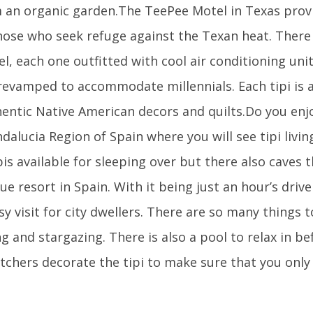
 an organic garden.The TeePee Motel in Texas prov
hose who seek refuge against the Texan heat. There 
l, each one outfitted with cool air conditioning unit
evamped to accommodate millennials. Each tipi is a
hentic Native American decors and quilts.Do you en
dalucia Region of Spain where you will see tipi livi
ipis available for sleeping over but there also caves t
ue resort in Spain. With it being just an hour’s driv
sy visit for city dwellers. There are so many things t
ng and stargazing. There is also a pool to relax in b
tchers decorate the tipi to make sure that you only