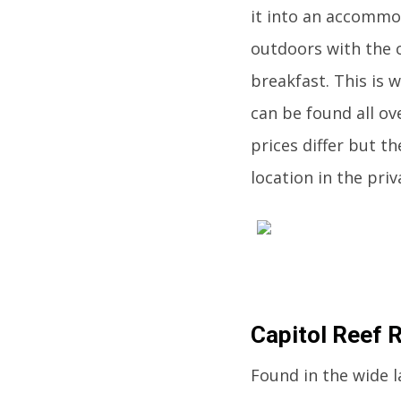
it into an accommo
outdoors with the 
breakfast. This is 
can be found all ov
prices differ but th
location in the priva
Capitol Reef 
Found in the wide l