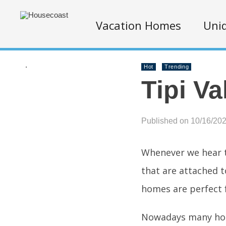
Vacation Homes
Uniq
.
Hot
Trending
Tipi Va
Published on 10/16/20
Whenever we hear t
that are attached t
homes are perfect 
Nowadays many hote