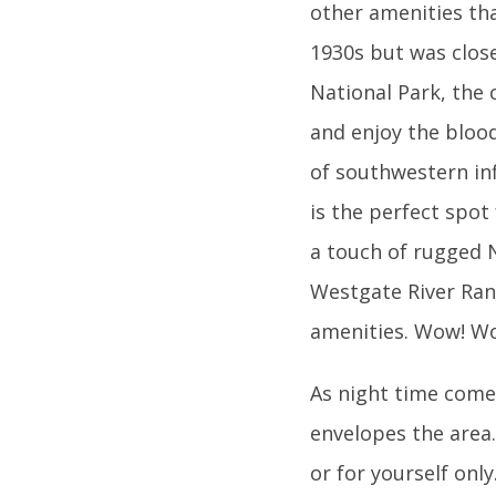
other amenities th
1930s but was close
National Park, the 
and enjoy the blood
of southwestern inf
is the perfect spot
a touch of rugged N
Westgate River Ranc
amenities. Wow! W
As night time comes
envelopes the area
or for yourself onl