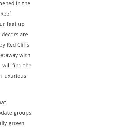
pened in the
 Reef
our feet up
e decors are
y Red Cliffs
 getaway with
will find the
h luxurious
hat
modate groups
ally grown