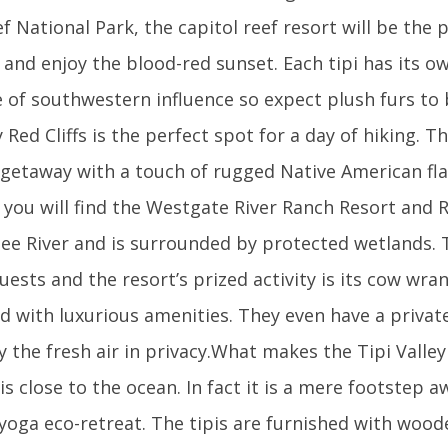
f National Park, the capitol reef resort will be the 
 and enjoy the blood-red sunset. Each tipi has its ow
 of southwestern influence so expect plush furs to
Red Cliffs is the perfect spot for a day of hiking. T
 getaway with a touch of rugged Native American fla
a you will find the Westgate River Ranch Resort and R
ee River and is surrounded by protected wetlands. 
guests and the resort’s prized activity is its cow wra
shed with luxurious amenities. They even have a privat
 the fresh air in privacy.What makes the Tipi Valley
 is close to the ocean. In fact it is a mere footstep a
d yoga eco-retreat. The tipis are furnished with wood