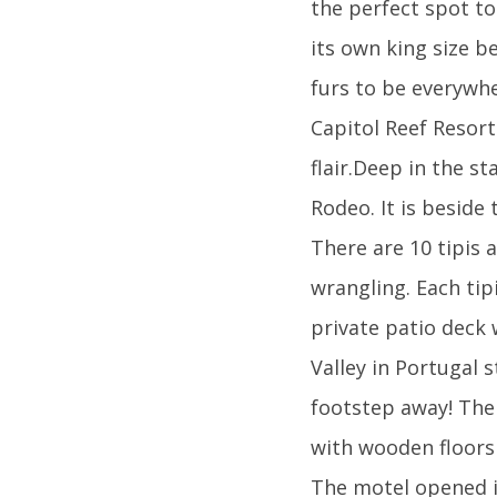
the perfect spot to
its own king size b
furs to be everywhe
Capitol Reef Resor
flair.Deep in the s
Rodeo. It is beside
There are 10 tipis a
wrangling. Each tip
private patio deck 
Valley in Portugal s
footstep away! The 
with wooden floors
The motel opened i