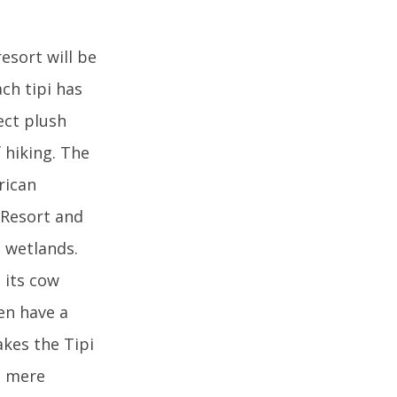
esort will be
ch tipi has
ect plush
 hiking. The
rican
h Resort and
 wetlands.
s its cow
ven have a
akes the Tipi
 a mere