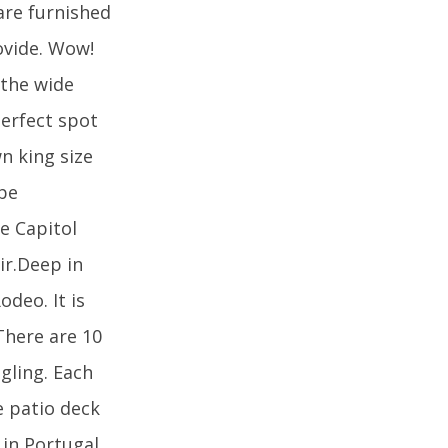
 are furnished
ovide. Wow!
 the wide
perfect spot
n king size
 be
he Capitol
ir.Deep in
odeo. It is
There are 10
ngling. Each
e patio deck
 in Portugal