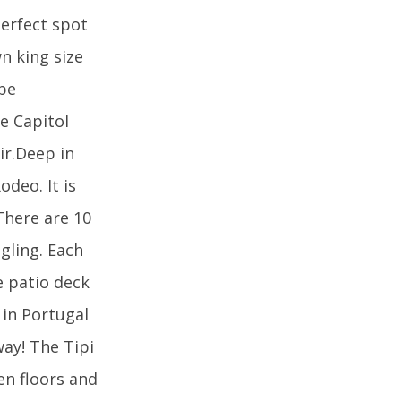
perfect spot
n king size
 be
he Capitol
ir.Deep in
odeo. It is
There are 10
ngling. Each
e patio deck
 in Portugal
way! The Tipi
en floors and