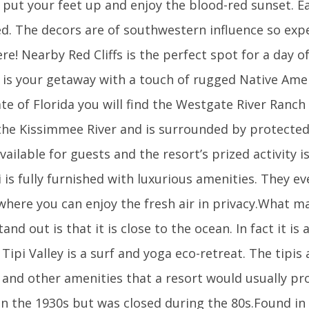
 put your feet up and enjoy the blood-red sunset. Ea
ed. The decors are of southwestern influence so exp
re! Nearby Red Cliffs is the perfect spot for a day of
t is your getaway with a touch of rugged Native Ame
tate of Florida you will find the Westgate River Ranc
 the Kissimmee River and is surrounded by protected
vailable for guests and the resort’s prized activity i
i is fully furnished with luxurious amenities. They e
where you can enjoy the fresh air in privacy.What m
tand out is that it is close to the ocean. In fact it is
Tipi Valley is a surf and yoga eco-retreat. The tipis
 and other amenities that a resort would usually pr
n the 1930s but was closed during the 80s.Found in