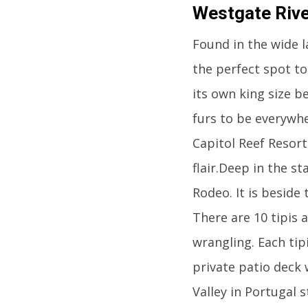
Westgate Rive
Found in the wide l
the perfect spot to
its own king size b
furs to be everywhe
Capitol Reef Resor
flair.Deep in the s
Rodeo. It is beside
There are 10 tipis a
wrangling. Each tip
private patio deck 
Valley in Portugal s