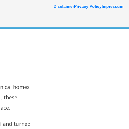
Disclaimer
Privacy Policy
Impressum
onical homes
, these
ace.
i and turned