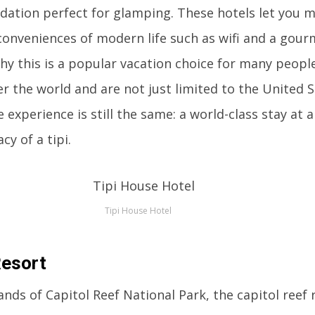
dation perfect for glamping. These hotels let you m
conveniences of modern life such as wifi and a gour
why this is a popular vacation choice for many people
er the world and are not just limited to the United S
e experience is still the same: a world-class stay at 
cy of a tipi.
Tipi House Hotel
Resort
ands of Capitol Reef National Park, the capitol reef r