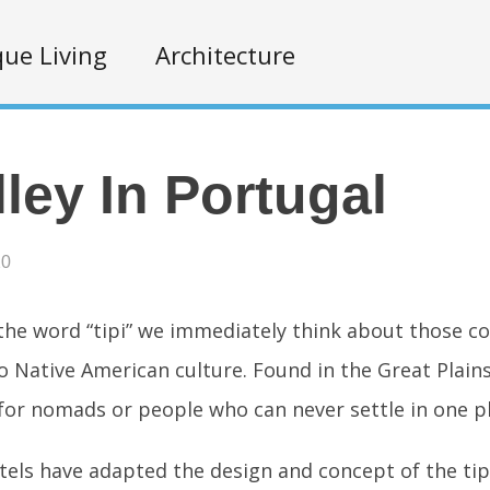
ue Living
Architecture
lley In Portugal
20
he word “tipi” we immediately think about those c
o Native American culture. Found in the Great Plains
for nomads or people who can never settle in one pl
ls have adapted the design and concept of the tip