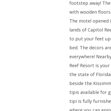
footstep away! The 
with wooden floors
The motel opened i
lands of Capitol Ree
to put your feet up
bed. The decors are
everywhere! Nearby 
Reef Resort is your
the state of Florid
beside the Kissimm
tipis available for 
tipi is fully furni
where you can enjoy