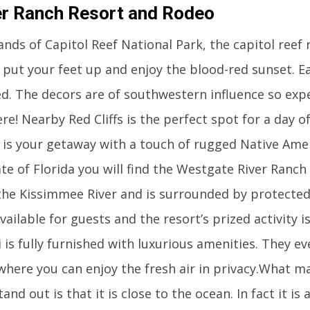
r Ranch Resort and Rodeo
ands of Capitol Reef National Park, the capitol reef r
 put your feet up and enjoy the blood-red sunset. Ea
ed. The decors are of southwestern influence so exp
re! Nearby Red Cliffs is the perfect spot for a day of
t is your getaway with a touch of rugged Native Ame
tate of Florida you will find the Westgate River Ranc
 the Kissimmee River and is surrounded by protected
vailable for guests and the resort’s prized activity i
i is fully furnished with luxurious amenities. They e
where you can enjoy the fresh air in privacy.What m
tand out is that it is close to the ocean. In fact it is