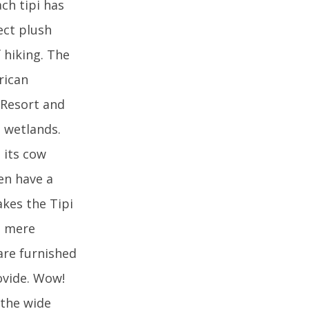
ch tipi has
ect plush
 hiking. The
rican
h Resort and
 wetlands.
s its cow
ven have a
akes the Tipi
 a mere
 are furnished
ovide. Wow!
 the wide