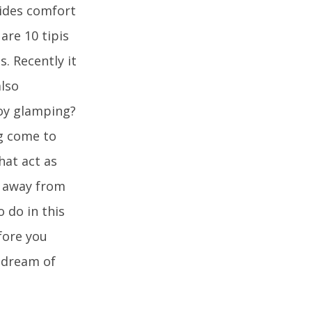
ides comfort
are 10 tipis
s. Recently it
lso
joy glamping?
ng come to
hat act as
e away from
o do in this
efore you
 dream of