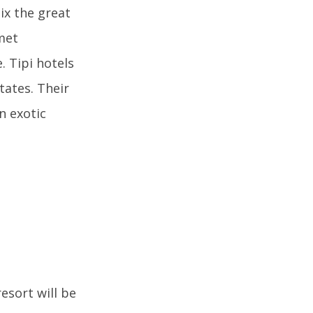
ix the great
met
. Tipi hotels
tates. Their
an exotic
esort will be