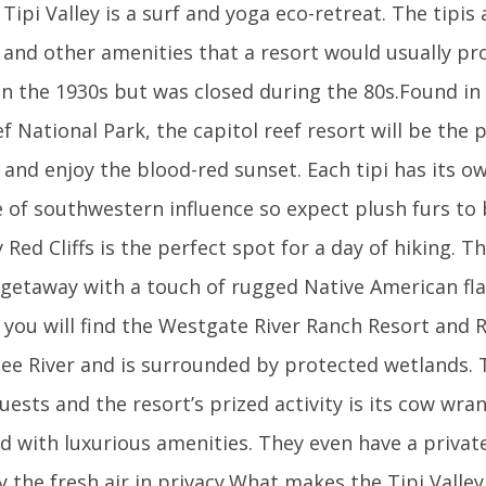
Tipi Valley is a surf and yoga eco-retreat. The tipis
 and other amenities that a resort would usually pr
n the 1930s but was closed during the 80s.Found in
f National Park, the capitol reef resort will be the 
 and enjoy the blood-red sunset. Each tipi has its ow
 of southwestern influence so expect plush furs to
Red Cliffs is the perfect spot for a day of hiking. T
 getaway with a touch of rugged Native American fla
a you will find the Westgate River Ranch Resort and R
ee River and is surrounded by protected wetlands. 
guests and the resort’s prized activity is its cow wra
shed with luxurious amenities. They even have a privat
 the fresh air in privacy.What makes the Tipi Valley