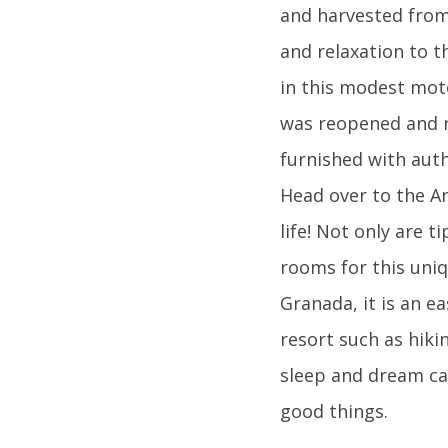
and harvested from
and relaxation to t
in this modest mote
was reopened and r
furnished with aut
Head over to the An
life! Not only are t
rooms for this uniq
Granada, it is an ea
resort such as hiki
sleep and dream ca
good things.