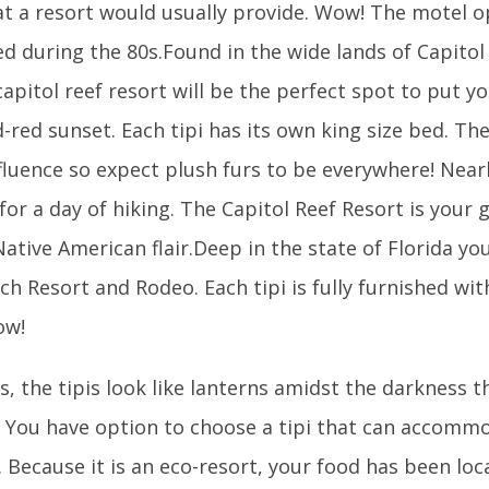
at a resort would usually provide. Wow! The motel o
d during the 80s.Found in the wide lands of Capitol
capitol reef resort will be the perfect spot to put y
-red sunset. Each tipi has its own king size bed. Th
luence so expect plush furs to be everywhere! Nearb
 for a day of hiking. The Capitol Reef Resort is your
ative American flair.Deep in the state of Florida you 
h Resort and Rodeo. Each tipi is fully furnished wit
ow!
, the tipis look like lanterns amidst the darkness t
. You have option to choose a tipi that can accom
y. Because it is an eco-resort, your food has been loc