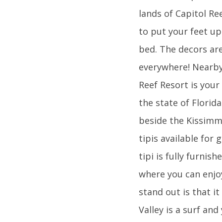
lands of Capitol Ree
to put your feet up
bed. The decors are
everywhere! Nearby 
Reef Resort is your
the state of Florid
beside the Kissimm
tipis available for 
tipi is fully furni
where you can enjoy
stand out is that it
Valley is a surf an