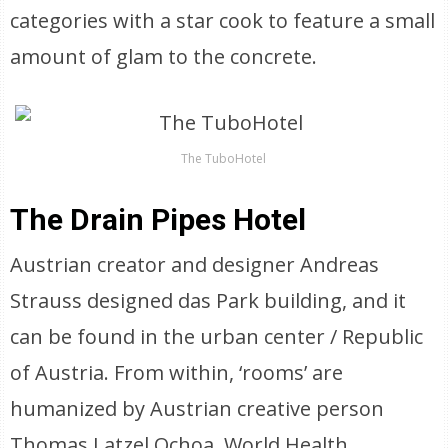
categories with a star cook to feature a small
amount of glam to the concrete.
The TuboHotel
The Drain Pipes Hotel
Austrian creator and designer Andreas
Strauss designed das Park building, and it
can be found in the urban center / Republic
of Austria. From within, ‘rooms’ are
humanized by Austrian creative person
Thomas Latzel Ochoa, World Health