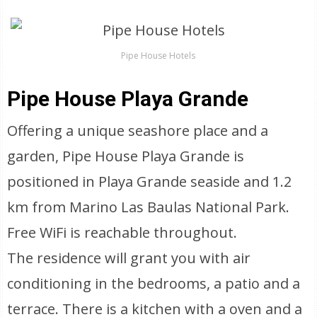
Pipe House Hotels
Pipe House Playa Grande
Offering a unique seashore place and a
garden, Pipe House Playa Grande is
positioned in Playa Grande seaside and 1.2
km from Marino Las Baulas National Park.
Free WiFi is reachable throughout.
The residence will grant you with air
conditioning in the bedrooms, a patio and a
terrace. There is a kitchen with a oven and a