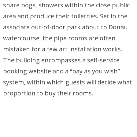
share bogs, showers within the close public
area and produce their toiletries. Set in the
associate out-of-door park about to Donau
watercourse, the pipe rooms are often
mistaken for a few art installation works.
The building encompasses a self-service
booking website and a “pay as you wish”
system, within which guests will decide what
proportion to buy their rooms.