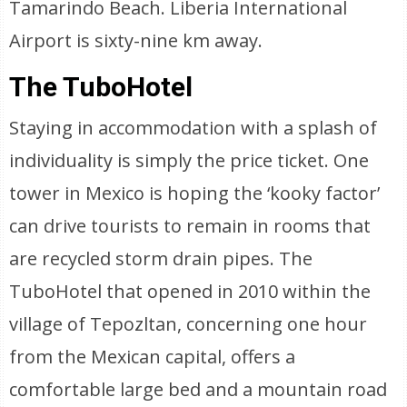
Tamarindo Beach. Liberia International
Airport is sixty-nine km away.
The TuboHotel
Staying in accommodation with a splash of
individuality is simply the price ticket. One
tower in Mexico is hoping the ‘kooky factor’
can drive tourists to remain in rooms that
are recycled storm drain pipes. The
TuboHotel that opened in 2010 within the
village of Tepozltan, concerning one hour
from the Mexican capital, offers a
comfortable large bed and a mountain road