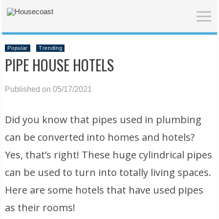
Popular
Trending
PIPE HOUSE HOTELS
Published on 05/17/2021
Did you know that pipes used in plumbing
can be converted into homes and hotels?
Yes, that’s right! These huge cylindrical pipes
can be used to turn into totally living spaces.
Here are some hotels that have used pipes
as their rooms!