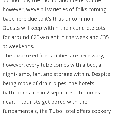
additionally the mortal and hostel vogue;
however, we’ve all varieties of folks coming
back here due to it’s thus uncommon.’
Guests will keep within their concrete cots
for around £20-a-night in the week and £35
at weekends.
The bizarre edifice facilities are necessary;
however, every tube comes with a bed, a
night-lamp, fan, and storage within. Despite
being made of drain pipes, the hotel’s
bathrooms are in 2 separate tub homes
near. If tourists get bored with the
fundamentals, the TuboHotel offers cookery