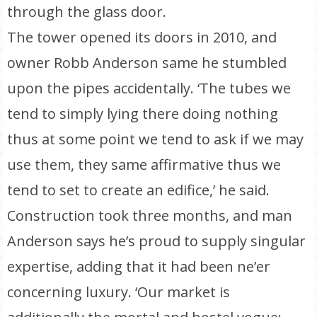
through the glass door.
The tower opened its doors in 2010, and
owner Robb Anderson same he stumbled
upon the pipes accidentally. ‘The tubes we
tend to simply lying there doing nothing
thus at some point we tend to ask if we may
use them, they same affirmative thus we
tend to set to create an edifice,’ he said.
Construction took three months, and man
Anderson says he’s proud to supply singular
expertise, adding that it had been ne’er
concerning luxury. ‘Our market is