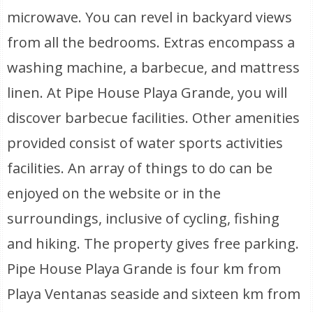
microwave. You can revel in backyard views
from all the bedrooms. Extras encompass a
washing machine, a barbecue, and mattress
linen. At Pipe House Playa Grande, you will
discover barbecue facilities. Other amenities
provided consist of water sports activities
facilities. An array of things to do can be
enjoyed on the website or in the
surroundings, inclusive of cycling, fishing
and hiking. The property gives free parking.
Pipe House Playa Grande is four km from
Playa Ventanas seaside and sixteen km from