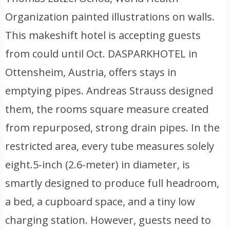
Organization painted illustrations on walls.
This makeshift hotel is accepting guests
from could until Oct. DASPARKHOTEL in
Ottensheim, Austria, offers stays in
emptying pipes. Andreas Strauss designed
them, the rooms square measure created
from repurposed, strong drain pipes. In the
restricted area, every tube measures solely
eight.5-inch (2.6-meter) in diameter, is
smartly designed to produce full headroom,
a bed, a cupboard space, and a tiny low
charging station. However, guests need to