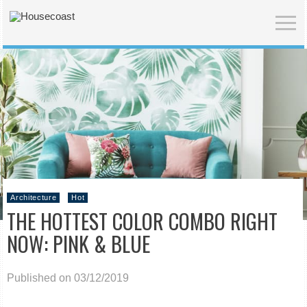
Architecture
Hot
THE HOTTEST COLOR COMBO RIGHT
NOW: PINK & BLUE
Published on 03/12/2019