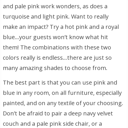
and pale pink work wonders, as does a
turquoise and light pink. Want to really
make an impact? Try a hot pink and a royal
blue…your guests won’t know what hit
them! The combinations with these two
colors really is endless…there are just so
many amazing shades to choose from.
The best part is that you can use pink and
blue in any room, on all furniture, especially
painted, and on any textile of your choosing.
Don’t be afraid to pair a deep navy velvet
couch and a pale pink side chair, or a