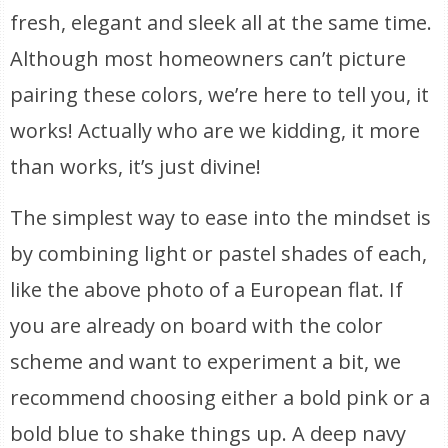
fresh, elegant and sleek all at the same time.
Although most homeowners can’t picture
pairing these colors, we’re here to tell you, it
works! Actually who are we kidding, it more
than works, it’s just divine!
The simplest way to ease into the mindset is
by combining light or pastel shades of each,
like the above photo of a European flat. If
you are already on board with the color
scheme and want to experiment a bit, we
recommend choosing either a bold pink or a
bold blue to shake things up. A deep navy