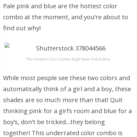
Pale pink and blue are the hottest color
combo at the moment, and you’re about to
find out why!
The Hottest Color Combo Right Now: Pink & Blue
While most people see these two colors and
automatically think of a girl and a boy, these
shades are so much more than that! Quit
thinking pink for a girl’s room and blue for a
boy’s, don’t be tricked…they belong
together! This underrated color combo is