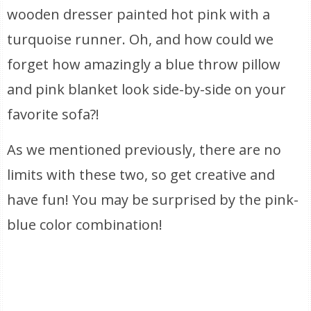
wooden dresser painted hot pink with a
turquoise runner. Oh, and how could we
forget how amazingly a blue throw pillow
and pink blanket look side-by-side on your
favorite sofa?!
As we mentioned previously, there are no
limits with these two, so get creative and
have fun! You may be surprised by the pink-
blue color combination!