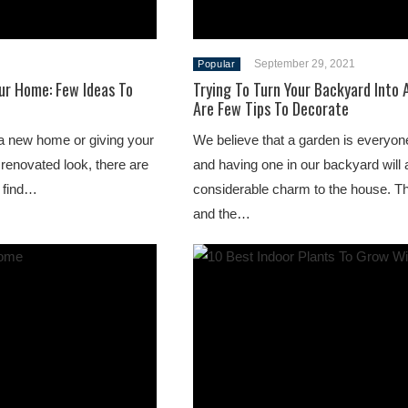
September 29, 2021
Popular
ur Home: Few Ideas To
Trying To Turn Your Backyard Into
Are Few Tips To Decorate
a new home or giving your
We believe that a garden is everyon
 renovated look, there are
and having one in our backyard will
l find…
considerable charm to the house. T
and the…