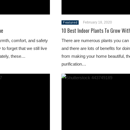
February 18, 2020
Featured
me
10 Best Indoor Plants To Grow Wit
rmth, comfort, and safety
There are numerous plants you can 
to forget that we still live
and there are lots of benefits for doi
nately, these…
from making your home beautiful, th
purification…