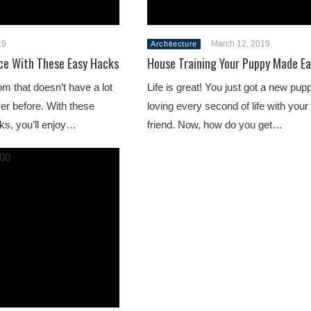
19
March 12, 2019
Architecture
ce With These Easy Hacks
House Training Your Puppy Made Ea
m that doesn’t have a lot
Life is great! You just got a new pup
ver before. With these
loving every second of life with your
cks, you’ll enjoy…
friend. Now, how do you get…