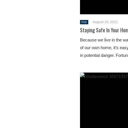
August 18, 2021
Hot
Staying Safe In Your Ho
Because we live in the wa
of our own home, it’s easy 
in potential danger. Fortu