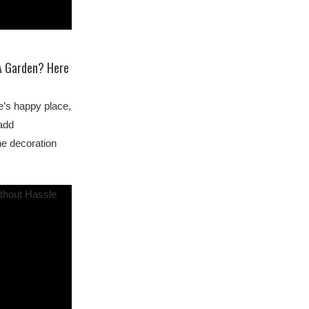
 A Garden? Here
e’s happy place,
 add
he decoration