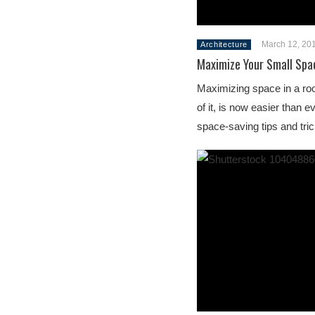
March 12, 20
Architecture
Maximize Your Small Spa
Maximizing space in a roo
of it, is now easier than e
space-saving tips and tri