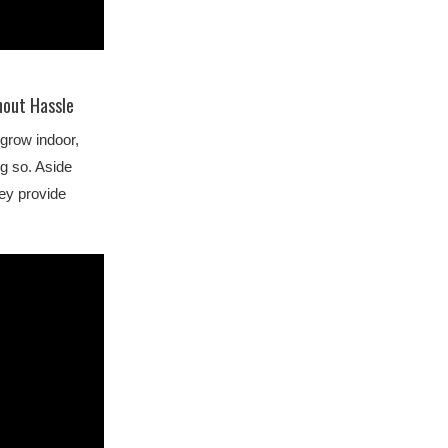
hout Hassle
grow indoor,
ng so. Aside
ey provide