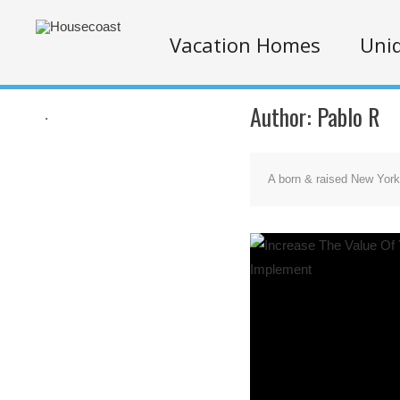
Vacation Homes
Uniq
Author:
Pablo R
.
A born & raised New Yorke