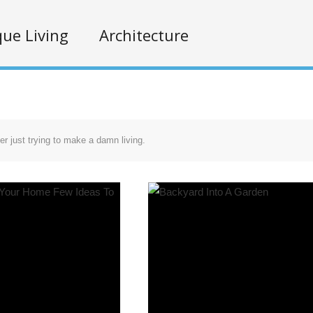
ue Living
Architecture
r just trying to make a damn living.