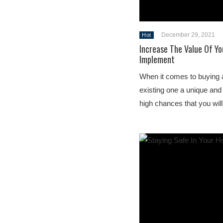
December 29, 2021
Hot
Increase The Value Of Yo
Implement
When it comes to buying 
existing one a unique and
high chances that you wil