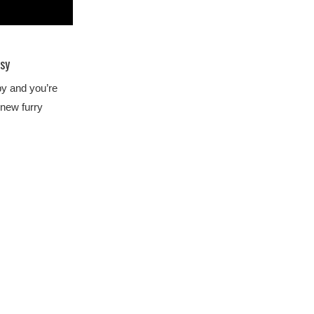
sy
py and you’re
 new furry