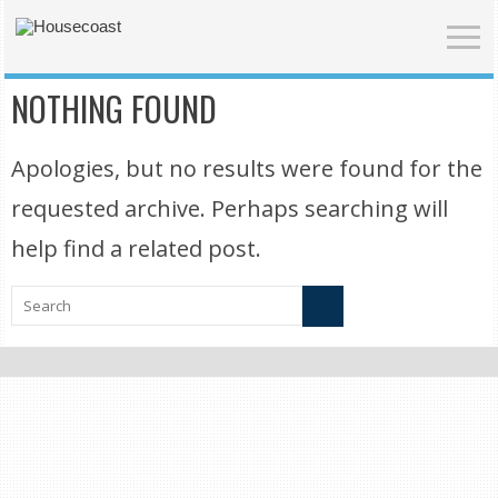
NOTHING FOUND
Apologies, but no results were found for the
requested archive. Perhaps searching will
help find a related post.