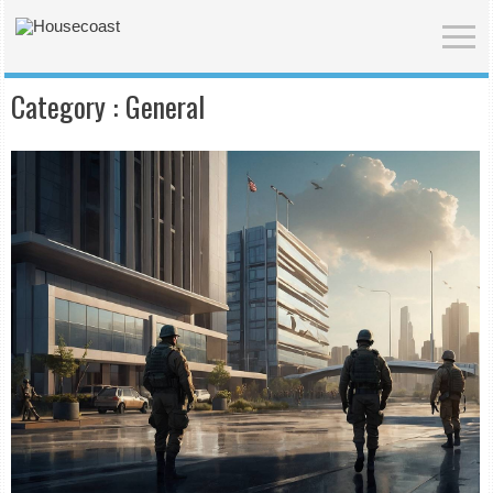
Category :
General