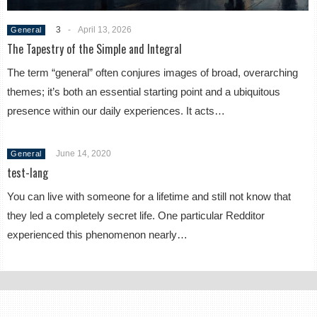
3
-
April 13, 2026
General
The Tapestry of the Simple and Integral
The term “general” often conjures images of broad, overarching
themes; it’s both an essential starting point and a ubiquitous
presence within our daily experiences. It acts…
June 14, 2020
General
test-lang
You can live with someone for a lifetime and still not know that
they led a completely secret life. One particular Redditor
experienced this phenomenon nearly…