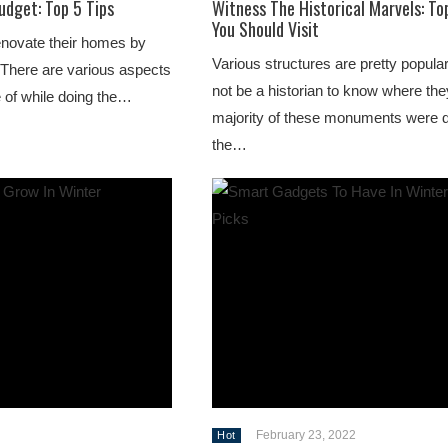
udget: Top 5 Tips
Witness The Historical Marvels: To
You Should Visit
enovate their homes by
Various structures are pretty popula
. There are various aspects
not be a historian to know where the
e of while doing the…
majority of these monuments were 
the…
February 23, 2022
Hot