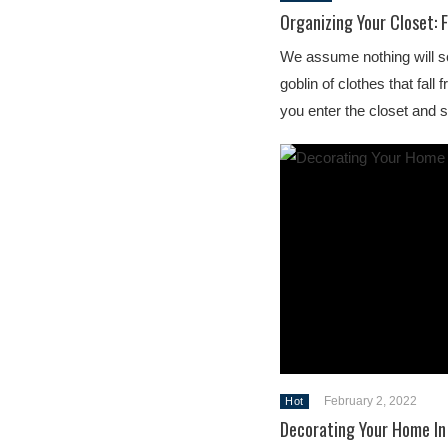
Organizing Your Closet: 
We assume nothing will s
goblin of clothes that fal
you enter the closet and
February 2, 2022
Hot
Decorating Your Home In 