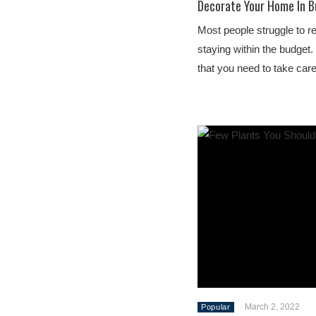
Decorate Your Home In B
Most people struggle to r
staying within the budget
that you need to take car
March 2, 2022
Popular