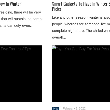
row In Winter
Smart Gadgets To Have In Winter 
Picks
siding, there will be very
Like any other season, winter is al
that will sustain the harsh
people, whereas for someone like me
plants can defy even…
complete nightmare. The chilled win
overall…
February 9, 2022
Hot