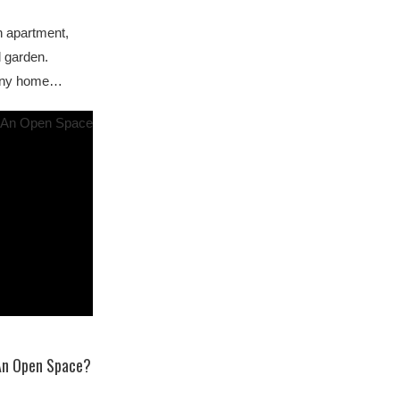
n apartment,
l garden.
r any home…
An Open Space?