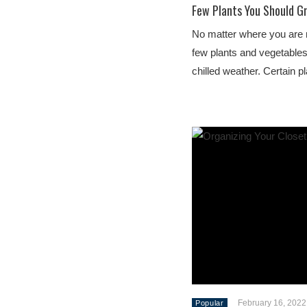
Few Plants You Should G
No matter where you are re
few plants and vegetables 
chilled weather. Certain 
February 16, 2022
Popular