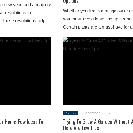
Options
 a new year, and a majority
Whether you live in a bungalow or a
ar resolutions to
you must invest in setting up a smal
. These resolutions help…
Certain plants are a must-have fo
December 8, 2021
Popular
ur Home: Few Ideas To
Trying To Grow A Garden Without 
Here Are Few Tips