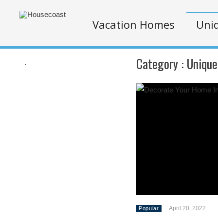
Vacation Homes
Uniq
Category :
Unique
.
April 20, 2022
Popular