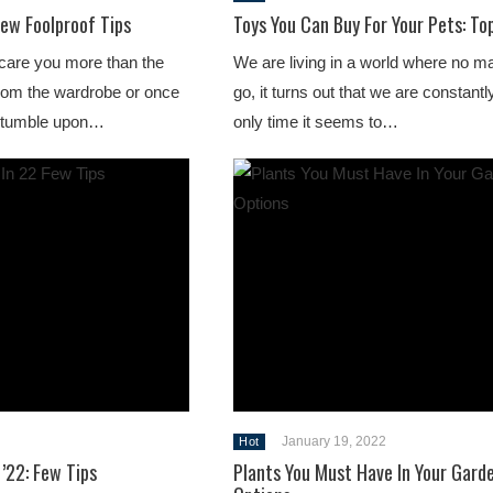
Few Foolproof Tips
Toys You Can Buy For Your Pets: To
care you more than the
We are living in a world where no m
l from the wardrobe or once
go, it turns out that we are constant
 stumble upon…
only time it seems to…
January 19, 2022
Hot
’22: Few Tips
Plants You Must Have In Your Gard