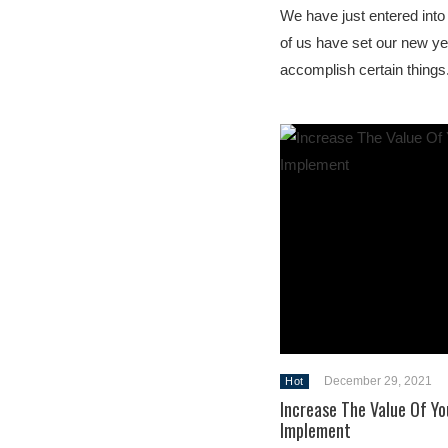
We have just entered into
of us have set our new ye
accomplish certain things
December 29, 2021
Hot
Increase The Value Of Yo
Implement