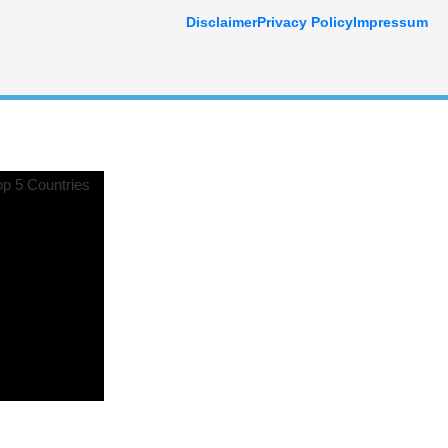
Disclaimer
Privacy Policy
Impressum