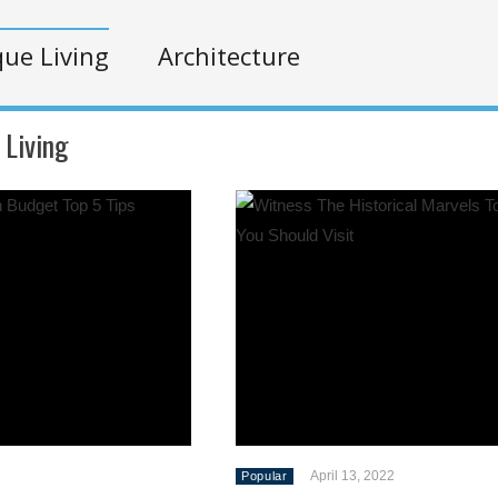
ue Living
Architecture
 Living
April 13, 2022
Popular