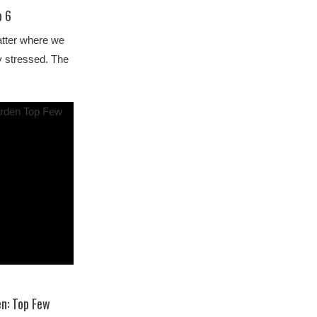
p 6
atter where we
ly stressed. The
en: Top Few