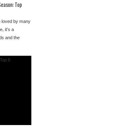
Season: Top
so loved by many
, it’s a
ds and the