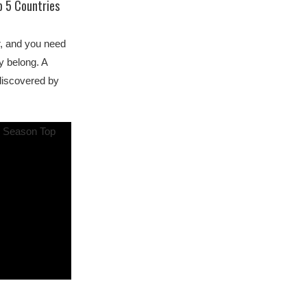
p 5 Countries
r, and you need
y belong. A
discovered by