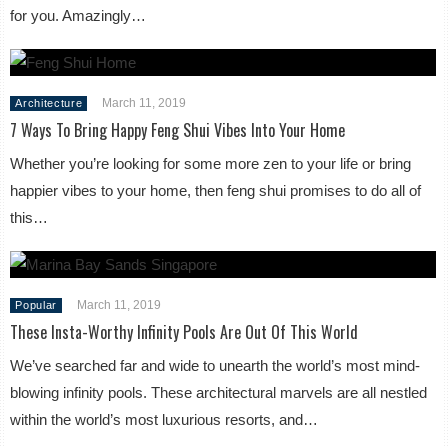
for you. Amazingly…
March 11, 2019
Architecture
7 Ways To Bring Happy Feng Shui Vibes Into Your Home
Whether you’re looking for some more zen to your life or bring
happier vibes to your home, then feng shui promises to do all of
this…
March 11, 2019
Popular
These Insta-Worthy Infinity Pools Are Out Of This World
We’ve searched far and wide to unearth the world’s most mind-
blowing infinity pools. These architectural marvels are all nestled
within the world’s most luxurious resorts, and…