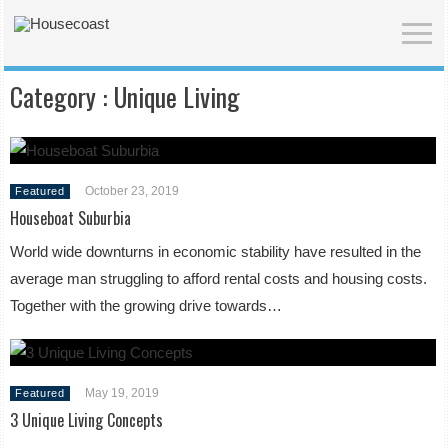
Category :
Unique Living
October 23, 2019
Featured
Houseboat Suburbia
World wide downturns in economic stability have resulted in the
average man struggling to afford rental costs and housing costs.
Together with the growing drive towards…
May 19, 2019
Featured
3 Unique Living Concepts