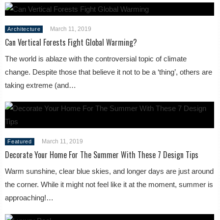
March 11, 2019
Architecture
Can Vertical Forests Fight Global Warming?
The world is ablaze with the controversial topic of climate
change. Despite those that believe it not to be a ‘thing’, others are
taking extreme (and…
March 11, 2019
Featured
Decorate Your Home For The Summer With These 7 Design Tips
Warm sunshine, clear blue skies, and longer days are just around
the corner. While it might not feel like it at the moment, summer is
approaching!…