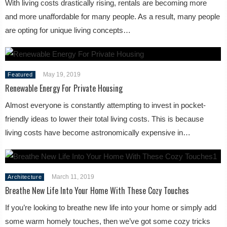
With living costs drastically rising, rentals are becoming more
and more unaffordable for many people. As a result, many people
are opting for unique living concepts…
May 19, 2019
Featured
Renewable Energy For Private Housing
Almost everyone is constantly attempting to invest in pocket-
friendly ideas to lower their total living costs. This is because
living costs have become astronomically expensive in…
March 11, 2019
Architecture
Breathe New Life Into Your Home With These Cozy Touches
If you’re looking to breathe new life into your home or simply add
some warm homely touches, then we’ve got some cozy tricks